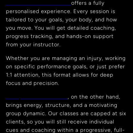
Private Reformer Pilates
offers a fully
personalised experience. Every session is
tailored to your goals, your body, and how
you move. You will get detailed coaching,
progress tracking, and hands-on support
from your instructor.
Whether you are managing an injury, working
on specific performance goals, or just prefer
1:1 attention, this format allows for deep
focus and precision.
Group Reformer Pilates
, on the other hand,
brings energy, structure, and a motivating
group dynamic. Our classes are capped at six
clients, so you will still receive individual
cues and coaching within a progressive, full-