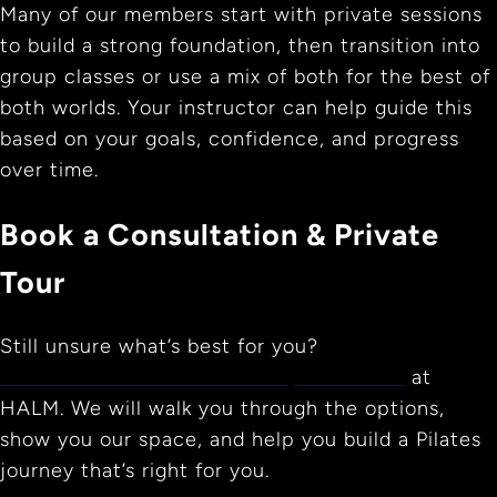
Many of our members start with private sessions
to build a strong foundation, then transition into
group classes or use a mix of both for the best of
both worlds. Your instructor can help guide this
based on your goals, confidence, and progress
over time.
Book a Consultation & Private
Tour
Still unsure what’s best for you?
Book a free consultation and private tour
at
HALM. We will walk you through the options,
show you our space, and help you build a Pilates
journey that’s right for you.