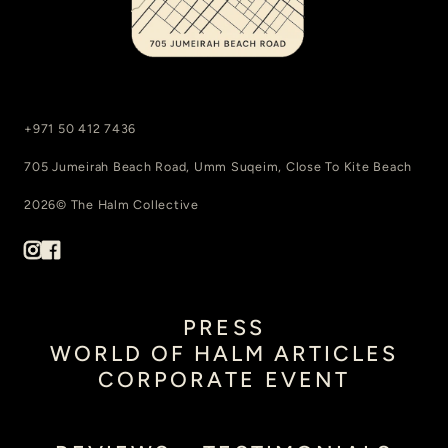
+971 50 412 7436
705 Jumeirah Beach Road, Umm Suqeim, Close To Kite Beach
2026© The Halm Collective
PRESS
WORLD OF HALM ARTICLES
CORPORATE EVENT