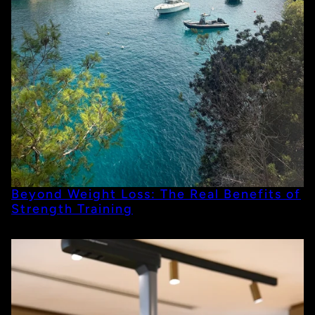
Beyond Weight Loss: The Real Benefits of
Strength Training