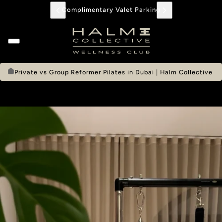
Complimentary Valet Parking
Private vs Group Reformer Pilates in Dubai | Halm Collective