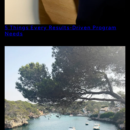
5 Things Every Results-Driven Program
Needs