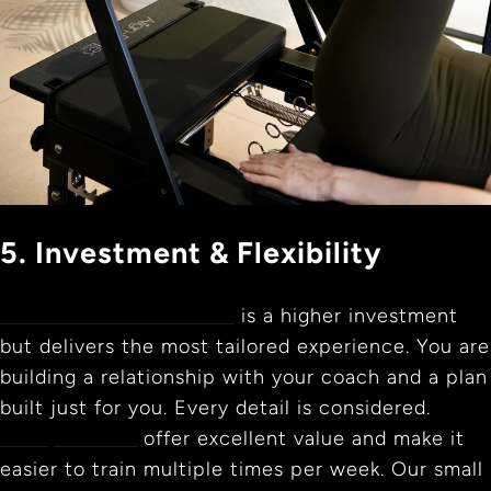
5. Investment & Flexibility
Private Reformer Pilates
is a higher investment
but delivers the most tailored experience. You are
building a relationship with your coach and a plan
built just for you. Every detail is considered.
Group classes
offer excellent value and make it
easier to train multiple times per week. Our small