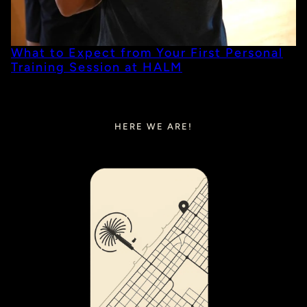
What to Expect from Your First Personal
Training Session at HALM
HERE WE ARE!