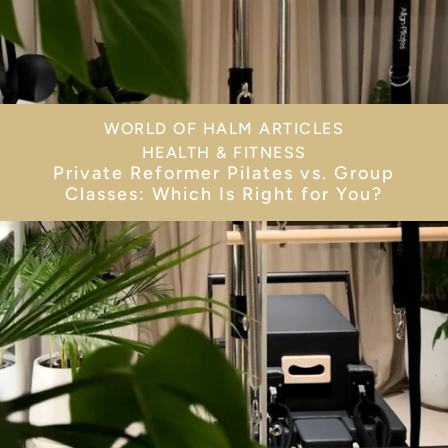
WORLD OF HALM ARTICLES
HEALTH & FITNESS
Private Reformer Pilates vs. Group
Classes: Which Is Right for You?