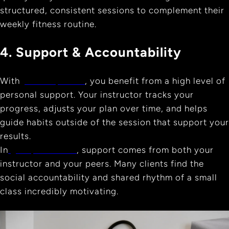
structured, consistent sessions to complement their
weekly fitness routine.
4. Support & Accountability
With
private pilates
, you benefit from a high level of
personal support. Your instructor tracks your
progress, adjusts your plan over time, and helps
guide habits outside of the session that support your
results.
In
group sessions
, support comes from both your
instructor and your peers. Many clients find the
social accountability and shared rhythm of a small
class incredibly motivating.