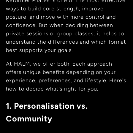
Reformer Pilates is one of the most effective
ways to build core strength, improve
posture, and move with more control and
confidence. But when deciding between
private sessions or group classes, it helps to
understand the differences and which format
best supports your goals.
At HALM, we offer both. Each approach
offers unique benefits depending on your
experience, preferences, and lifestyle. Here's
how to decide what’s right for you.
1. Personalisation vs.
Community