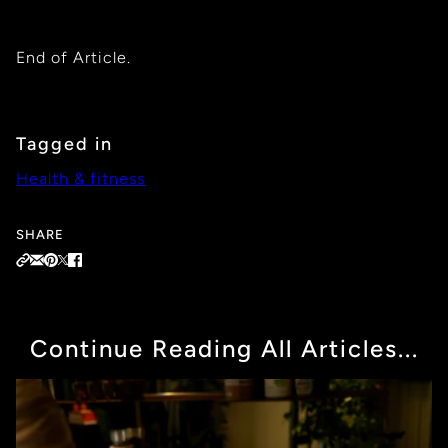
End of Article.
Tagged in
Health & fitness
SHARE
Continue Reading All Articles...