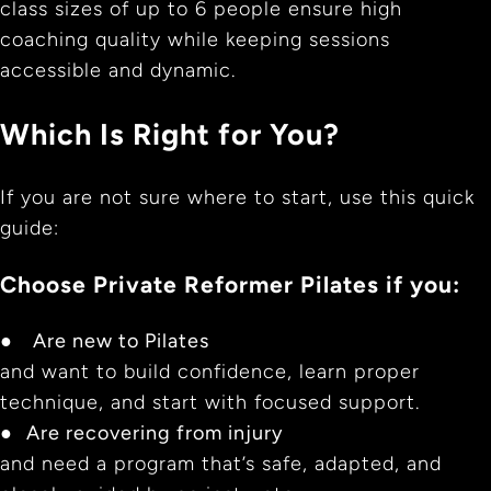
class sizes of up to 6 people ensure high
coaching quality while keeping sessions
accessible and dynamic.
Which Is Right for You?
If you are not sure where to start, use this quick
guide:
Choose Private Reformer Pilates if you:
●
Are new to Pilates
and want to build confidence, learn proper
technique, and start with focused support.
●
Are recovering from injury
and need a program that’s safe, adapted, and