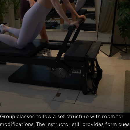
Group classes follow a set structure with room for
modifications. The instructor still provides form cues