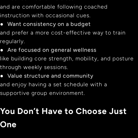
and are comfortable following coached
instruction with occasional cues.
●
Want consistency on a budget
and prefer a more cost-effective way to train
regularly.
●
Are focused on general wellness
like building core strength, mobility, and posture
through weekly sessions.
●
Value structure and community
and enjoy having a set schedule with a
supportive group environment.
You Don’t Have to Choose Just
One