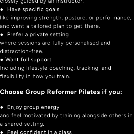
closely guided by an instructor.
●
Have specific goals
like improving strength, posture, or performance,
and want a tailored plan to get there.
●
Prefer a private setting
where sessions are fully personalised and
distraction-free.
●
Want full support
Including lifestyle coaching, tracking, and
flexibility in how you train.
Choose Group Reformer Pilates if you:
●
Enjoy group energy
and feel motivated by training alongside others in
a shared setting.
●
Feel confident in a class