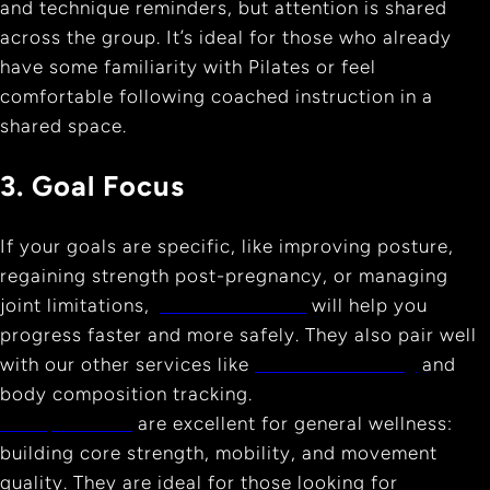
and technique reminders, but attention is shared
across the group. It’s ideal for those who already
have some familiarity with Pilates or feel
comfortable following coached instruction in a
shared space.
3. Goal Focus
If your goals are specific, like improving posture,
regaining strength post-pregnancy, or managing
joint limitations,
private sessions
will help you
progress faster and more safely. They also pair well
with our other services like
Personal Training
and
body composition tracking.
Group classes
are excellent for general wellness:
building core strength, mobility, and movement
quality. They are ideal for those looking for