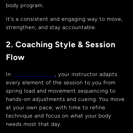
body program.
It's a consistent and engaging way to move,
strengthen, and stay accountable.
2. Coaching Style & Session
Flow
In
private sessions
, your instructor adapts
every element of the session to you from
spring load and movement sequencing to
hands-on adjustments and cueing. You move
at your own pace, with time to refine
technique and focus on what your body
needs most that day.