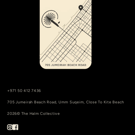
+971 50 412 7436
705 Jumeirah Beach Road, Umm Suqeim, Close To Kite Beach
2026© The Halm Collective