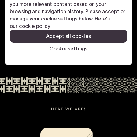
HERE WE ARE!