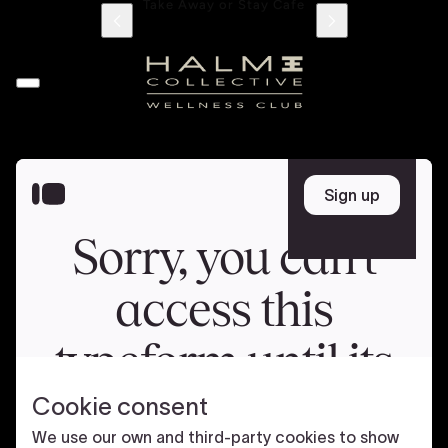
705 Jumeriah Beach Road