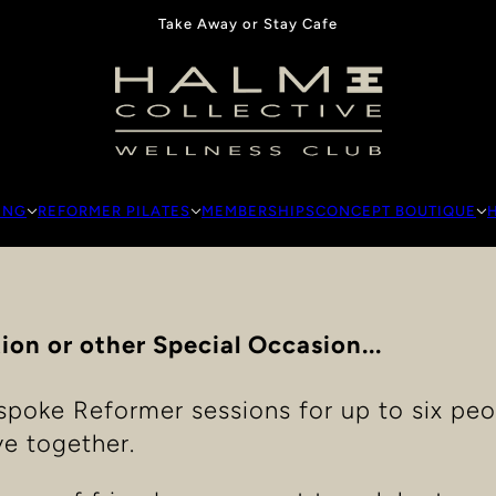
Take Away or Stay Cafe
ING
REFORMER PILATES
MEMBERSHIPS
CONCEPT BOUTIQUE
ion or other Special Occasion...
spoke Reformer sessions for up to six peo
e together.