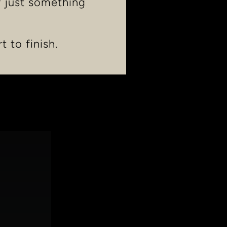
r just something
t to finish.