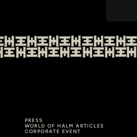
PRESS
WORLD OF HALM ARTICLES
CORPORATE EVENT