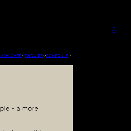
HALM CAFÉ
ENQUIRE
SCHEDULE
ple - a more