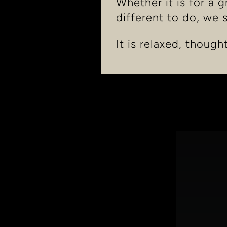
Whether it is for a 
different to do, we 
It is relaxed, though