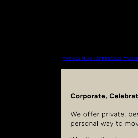
THE HALM VILLA
PERSONAL TRAIN
Corporate, Celebrat
We offer private, be
personal way to mov