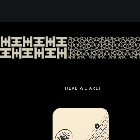
HERE WE ARE!