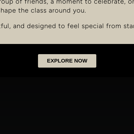
group of friends, a moment to celebrate, o
shape the class around you.
tful, and designed to feel special from star
EXPLORE NOW