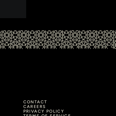
CONTACT
CAREERS
PRIVACY POLICY
TERMS OF SERVICE