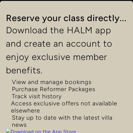
Reserve your class directly...
Download the HALM app
and create an account to
enjoy exclusive member
benefits.
View and manage bookings
Purchase Reformer Packages
Track visit history
Access exclusive offers not available
elsewhere
Stay up to date with the latest villa
news