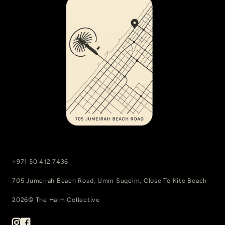
+971 50 412 7436
705 Jumeirah Beach Road, Umm Suqeim, Close To Kite Beach
2026© The Halm Collective