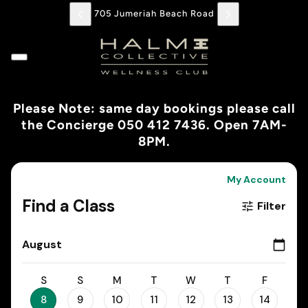
705 Jumeriah Beach Road
Please Note: same day bookings please call
the Concierge 050 412 7436. Open 7AM-
8PM.