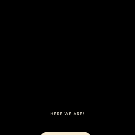
HERE WE ARE!