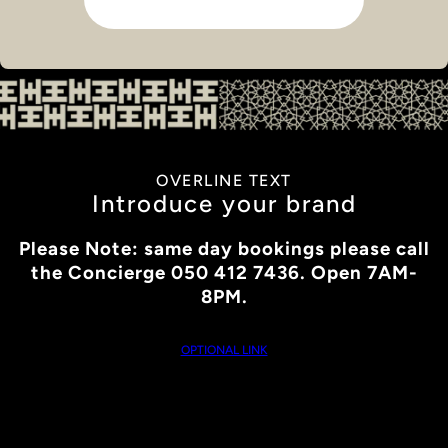
OVERLINE TEXT
Introduce your brand
Please Note: same day bookings please call
the Concierge 050 412 7436. Open 7AM-
8PM.
OPTIONAL LINK