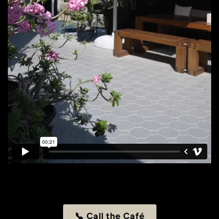
📞 Call the Café