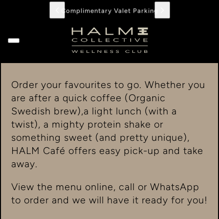
Complimentary Valet Parking
Order your favourites to go. Whether you
are after a quick coffee (Organic
Swedish brew),a light lunch (with a
twist), a mighty protein shake or
something sweet (and pretty unique),
HALM Café offers easy pick-up and take
away.
View the menu online, call or WhatsApp
to order and we will have it ready for you!