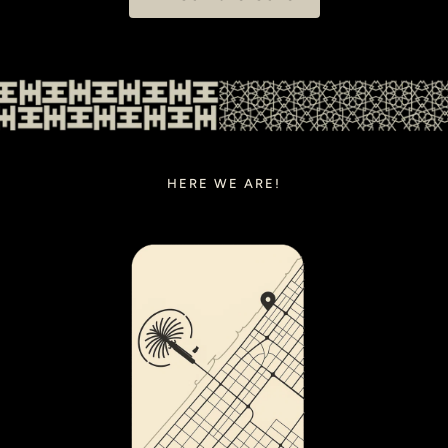
HERE WE ARE!