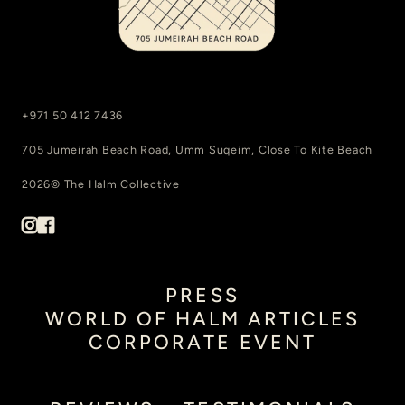
+971 50 412 7436
705 Jumeirah Beach Road, Umm Suqeim, Close To Kite Beach
2026© The Halm Collective
PRESS
WORLD OF HALM ARTICLES
CORPORATE EVENT