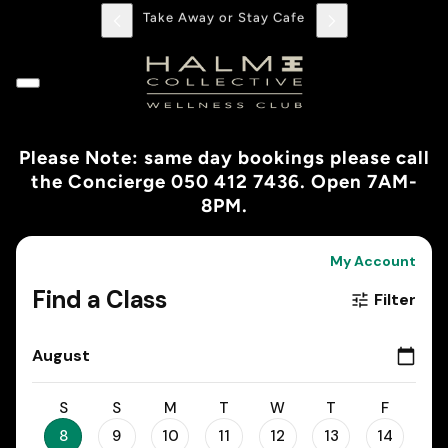
Take Away or Stay Cafe
Please Note: same day bookings please call
the Concierge 050 412 7436. Open 7AM-
8PM.