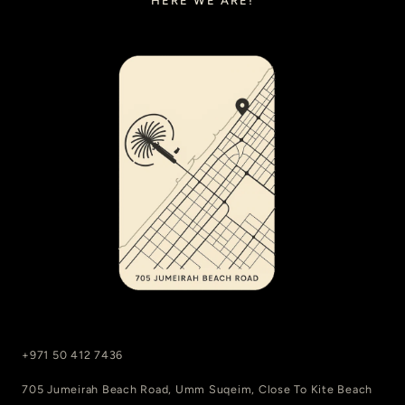
HERE WE ARE!
+971 50 412 7436
705 Jumeirah Beach Road, Umm Suqeim, Close To Kite Beach