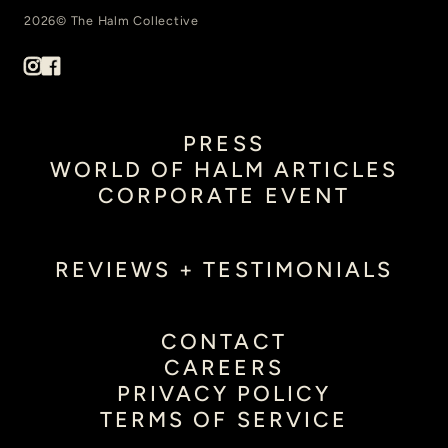
2026© The Halm Collective
PRESS
WORLD OF HALM ARTICLES
CORPORATE EVENT
REVIEWS + TESTIMONIALS
CONTACT
CAREERS
PRIVACY POLICY
TERMS OF SERVICE