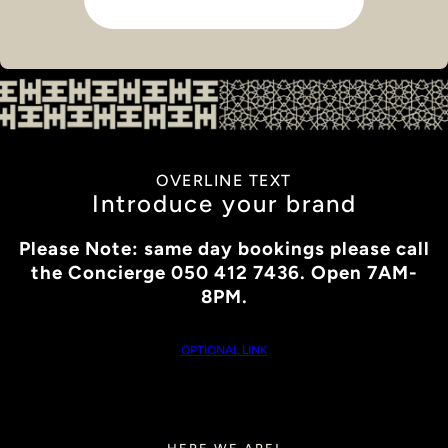
OVERLINE TEXT
Introduce your brand
Please Note: same day bookings please call
the Concierge 050 412 7436. Open 7AM-
8PM.
OPTIONAL LINK