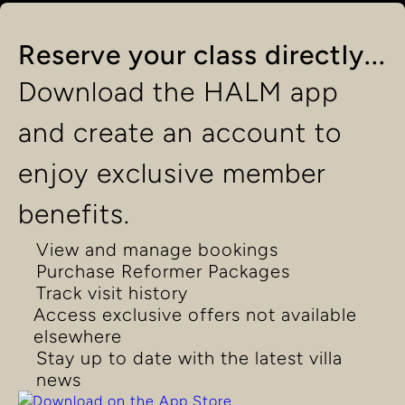
Reserve your class directly...
Download the HALM app
and create an account to
enjoy exclusive member
benefits.
View and manage bookings
Purchase Reformer Packages
Track visit history
Access exclusive offers not available
elsewhere
Stay up to date with the latest villa
news