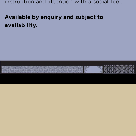
instruction and attention with a social feel.
Available by enquiry and subject to
availability.