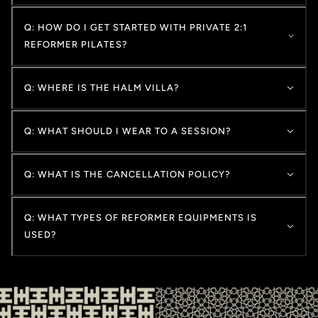
Q: HOW DO I GET STARTED WITH PRIVATE 2:1
REFORMER PILATES?
Q: WHERE IS THE HALM VILLA?
Q: WHAT SHOULD I WEAR TO A SESSION?
Q: WHAT IS THE CANCELLATION POLICY?
Q: WHAT TYPES OF REFORMER EQUIPMENTS IS
USED?