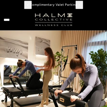
Complimentary Valet Parking