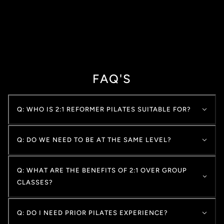
FAQ'S
Q: WHO IS 2:1 REFORMER PILATES SUITABLE FOR?
Q: DO WE NEED TO BE AT THE SAME LEVEL?
Q: WHAT ARE THE BENEFITS OF 2:1 OVER GROUP
CLASSES?
Q: DO I NEED PRIOR PILATES EXPERIENCE?