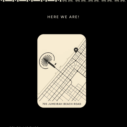
HERE WE ARE!