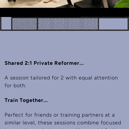
Shared 2:1 Private Reformer...
A session tailored for 2 with equal attention
for both.
Train Together...
Perfect for friends or training partners at a
similar level, these sessions combine focused