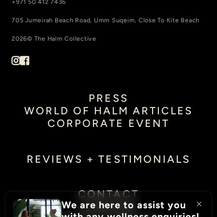
+971 50 412 7436
705 Jumeirah Beach Road, Umm Suqeim, Close To Kite Beach
2026© The Halm Collective
PRESS
WORLD OF HALM ARTICLES
CORPORATE EVENT
REVIEWS + TESTIMONIALS
CONTACT
We are here to assist you
CAREERS
with any wellness enquiries!