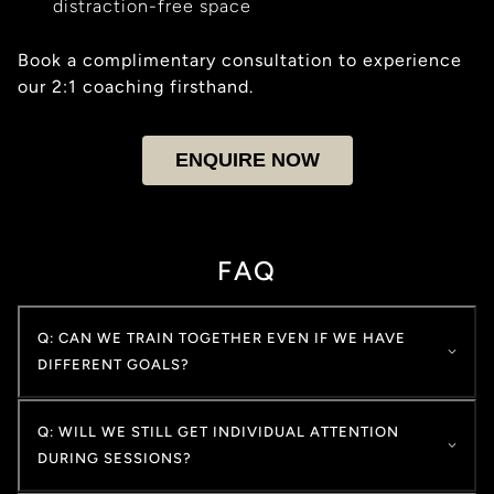
distraction-free space
Book a complimentary consultation to experience
our 2:1 coaching firsthand.
ENQUIRE NOW
FAQ
Q: CAN WE TRAIN TOGETHER EVEN IF WE HAVE
DIFFERENT GOALS?
Q: WILL WE STILL GET INDIVIDUAL ATTENTION
DURING SESSIONS?