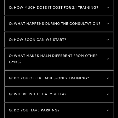
Q: HOW MUCH DOES IT COST FOR 2:1 TRAINING?
Q: WHAT HAPPENS DURING THE CONSULTATION?
Q: HOW SOON CAN WE START?
Q: WHAT MAKES HALM DIFFERENT FROM OTHER
GYMS?
Q: DO YOU OFFER LADIES-ONLY TRAINING?
Q: WHERE IS THE HALM VILLA?
Q: DO YOU HAVE PARKING?