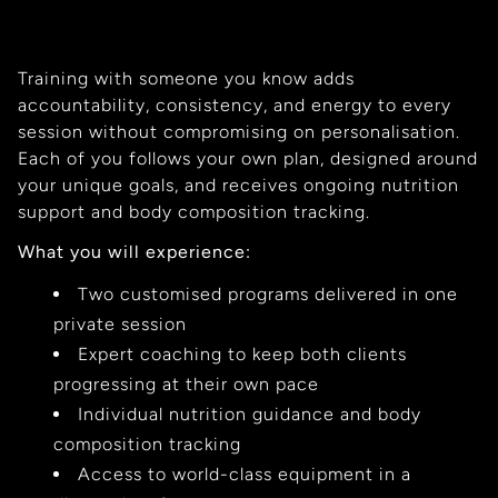
Training with someone you know adds
accountability, consistency, and energy to every
session without compromising on personalisation.
Each of you follows your own plan, designed around
your unique goals, and receives ongoing nutrition
support and body composition tracking.
What you will experience:
Two customised programs delivered in one
private session
Expert coaching to keep both clients
progressing at their own pace
Individual nutrition guidance and body
composition tracking
Access to world-class equipment in a