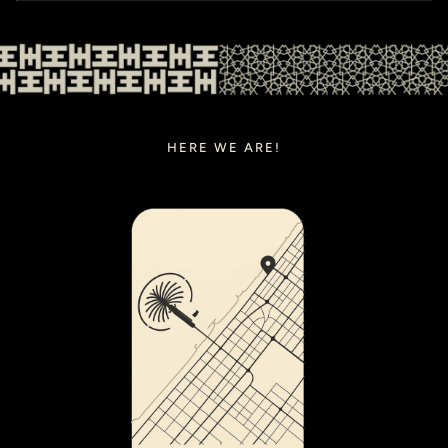
HERE WE ARE!