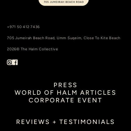
+971 50 412 7436
705 Jumeirah Beach Road, Umm Suqeim, Close To Kite Beach
2026© The Halm Collective
PRESS
WORLD OF HALM ARTICLES
CORPORATE EVENT
REVIEWS + TESTIMONIALS