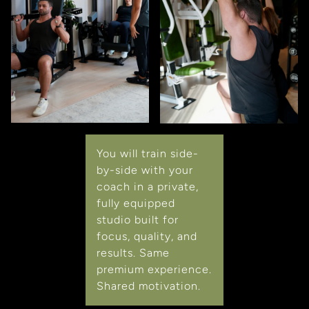
You will train side-
by-side with your
coach in a private,
fully equipped
studio built for
focus, quality, and
results. Same
premium experience.
Shared motivation.