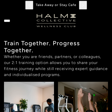
Take Away or Stay Cafe
Train Together. Progress
Together.
Whether you are friends, partners, or colleagues,
our 2:1 training option allows you to share your
fitness journey while still receiving expert guidance
and individualised programs.